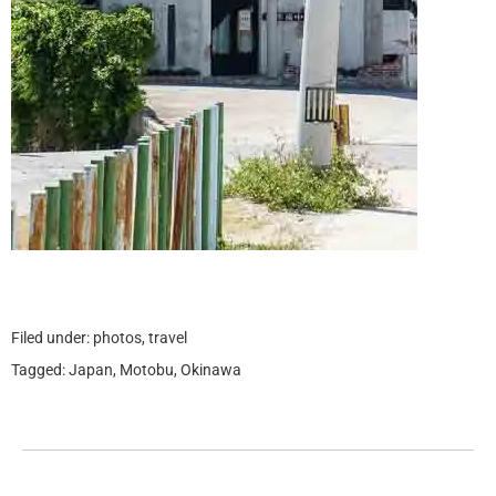
Filed under:
photos
,
travel
Tagged:
Japan
,
Motobu
,
Okinawa