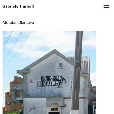
Gabriele Harhoff
Motobu, Okinawa