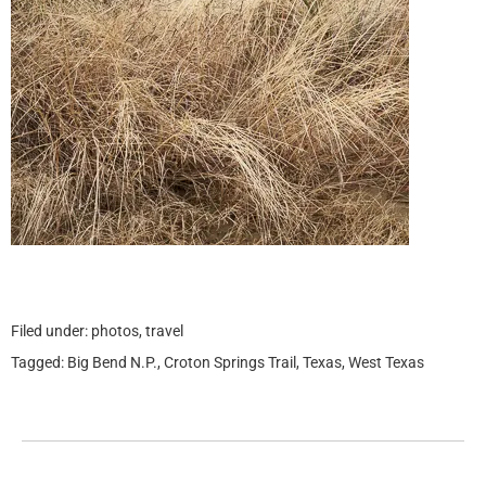
Filed under:
photos
,
travel
Tagged:
Big Bend N.P.
,
Croton Springs Trail
,
Texas
,
West Texas