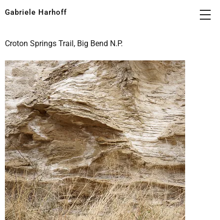
Gabriele Harhoff
Croton Springs Trail, Big Bend N.P.