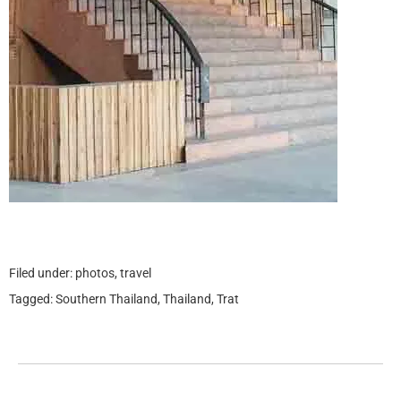
Filed under:
photos
,
travel
Tagged:
Southern Thailand
,
Thailand
,
Trat