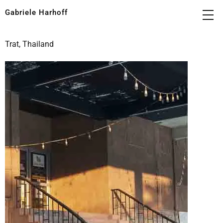
Gabriele Harhoff
Trat, Thailand