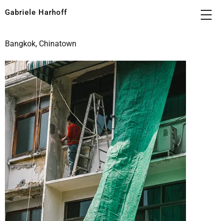
Gabriele Harhoff
Bangkok, Chinatown