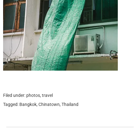
Filed under:
photos
,
travel
Tagged:
Bangkok
,
Chinatown
,
Thailand