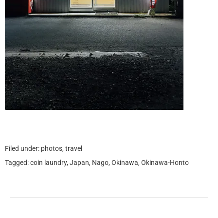
Filed under:
photos
,
travel
Tagged:
coin laundry
,
Japan
,
Nago
,
Okinawa
,
Okinawa-Honto