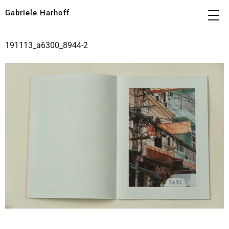
Gabriele Harhoff
191113_a6300_8944-2