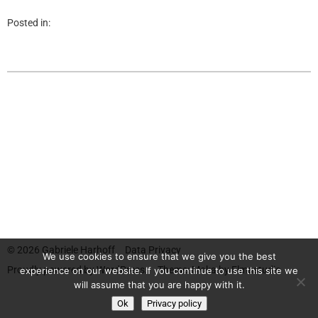
Posted in:
© 2026
Gabriele Harhoff
Data Privacy
We use cookies to ensure that we give you the best
Proudly powered by
WordPress.
Theme: Moka by
Elmastudio
experience on our website. If you continue to use this site we
will assume that you are happy with it.
Ok
Privacy policy