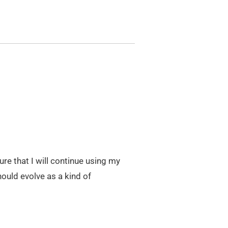
igure that I will continue using my
ould evolve as a kind of