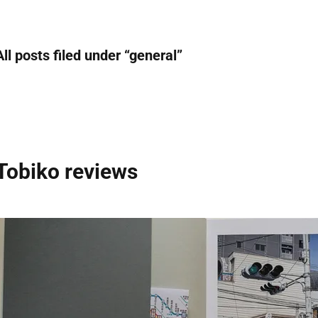
All posts filed under “
general
”
Tobiko reviews