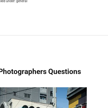
iled under:
general
Photographers Questions