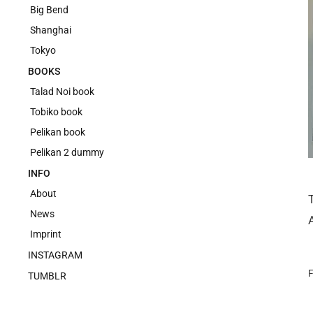
Big Bend
Shanghai
Tokyo
BOOKS
Talad Noi book
Tobiko book
Pelikan book
Pelikan 2 dummy
INFO
About
News
Imprint
INSTAGRAM
F
TUMBLR