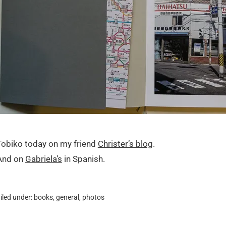
Tobiko today on my friend
Christer’s blog
.
And on
Gabriela’s
in Spanish.
iled under:
books
,
general
,
photos