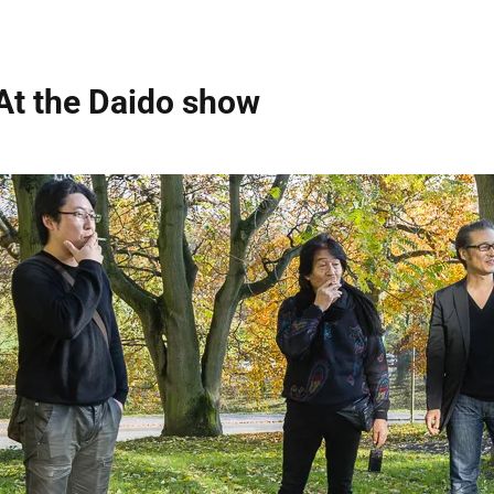
At the Daido show