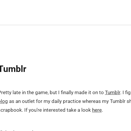
Tumblr
retty late in the game, but I finally made it on to
Tumblr
. I f
blog
as an outlet for my daily practice whereas my Tumblr sh
scrapbook. If you’re interested take a look
here
.