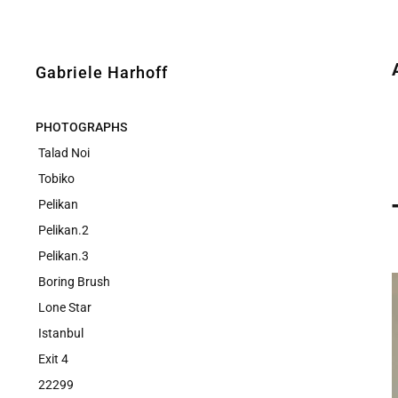
Gabriele Harhoff
PHOTOGRAPHS
Talad Noi
Tobiko
Pelikan
Pelikan.2
Pelikan.3
Boring Brush
Lone Star
Istanbul
Exit 4
22299