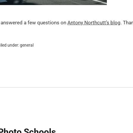
I answered a few questions on
Antony Northcutt’s blog
. Tha
iled under:
general
Photo Schools