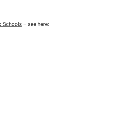
o Schools
– see here: