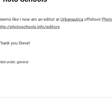
Seems like I now am an editor at
Urbanautica
offshoot
Phot
http://photoschools.info/editors
Thank you Steve!
iled under:
general