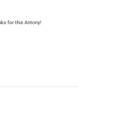
nks for this Antony!