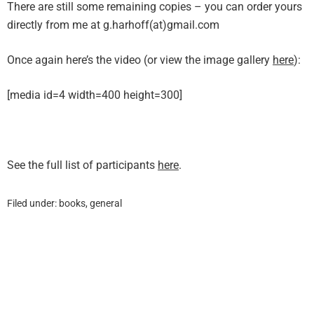
There are still some remaining copies – you can order yours
directly from me at g.harhoff(at)gmail.com
Once again here’s the video (or view the image gallery
here
):
[media id=4 width=400 height=300]
See the full list of participants
here
.
Filed under:
books
,
general