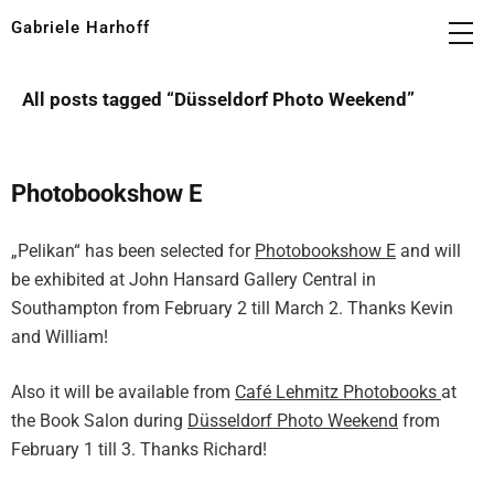
Gabriele Harhoff
All posts tagged “
Düsseldorf Photo Weekend
”
Photobookshow E
„Pelikan“ has been selected for
Photobookshow E
and will
be exhibited at John Hansard Gallery Central in
Southampton from February 2 till March 2. Thanks Kevin
and William!
Also it will be available from
Café Lehmitz Photobooks
at
the Book Salon during
Düsseldorf Photo Weekend
from
February 1 till 3. Thanks Richard!