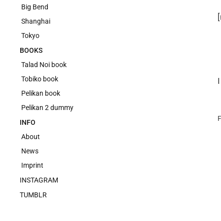
Big Bend
Shanghai
Tokyo
BOOKS
Talad Noi book
Tobiko book
Pelikan book
Pelikan 2 dummy
F
INFO
About
News
Imprint
INSTAGRAM
TUMBLR