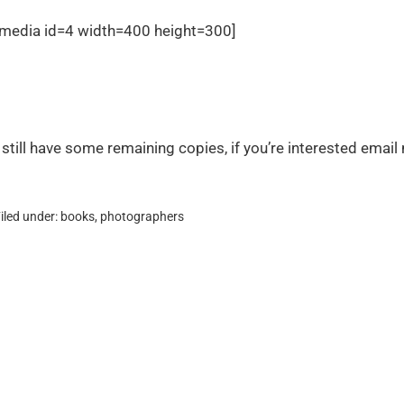
[media id=4 width=400 height=300]
I still have some remaining copies, if you’re interested emai
iled under:
books
,
photographers