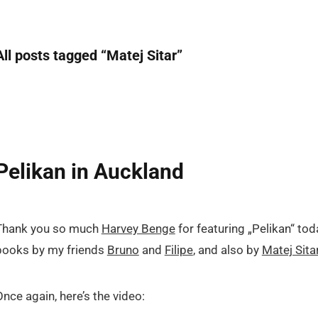
All posts tagged “
Matej Sitar
”
Pelikan in Auckland
Thank you so much
Harvey Benge
for featuring „Pelikan“ tod
books by my friends
Bruno
and
Filipe
, and also by
Matej Sita
Once again, here’s the video: