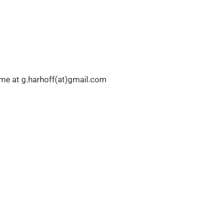
l me at g.harhoff(at)gmail.com