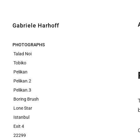
Gabriele Harhoff
PHOTOGRAPHS
Talad Noi
Tobiko
Pelikan
Pelikan.2
Pelikan.3
Boring Brush
Lone Star
Istanbul
Exit 4
22299