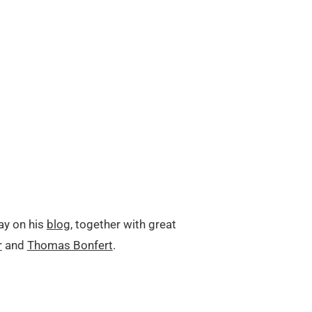
ay on his
blog
, together with great
r
and
Thomas Bonfert
.