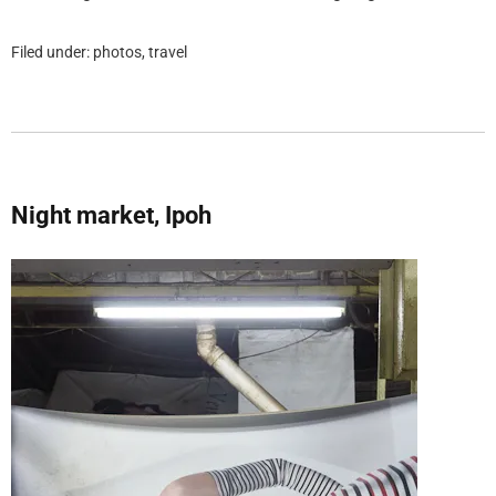
Filed under:
photos
,
travel
Night market, Ipoh