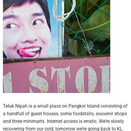
Teluk Nipah is a small place on Pangkor Island consisting of
a handfull of guest houses, some foodstalls, souvenir shops
and three minimarts. Internet access is erratic. We’re slowly
recovering from our cold, tomorrow we’re going back to KL.