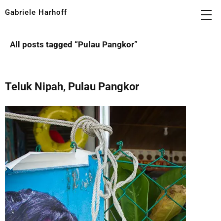
Gabriele Harhoff
All posts tagged “
Pulau Pangkor
”
Teluk Nipah, Pulau Pangkor