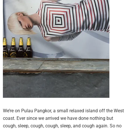
We’re on Pulau Pangkor, a small relaxed island off the West
coast. Ever since we arrived we have done nothing but
cough, sleep, cough, cough, sleep, and cough again. So no