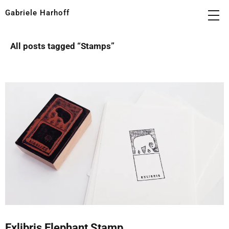
Gabriele Harhoff
All posts tagged “
Stamps
”
Exlibris Elephant Stamp