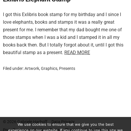
I got this Exlibris book stamp for my birthday and I since I
love elephants, books and stamps it was a really great
present for me. I remember that my dad bought me one of
those stamps when I was a kid and I stamped it in all my
books back then. But I totally forgot about it, until I got this
beautiful stamp as a present.
READ MORE
Filed under:
Artwork
,
Graphics
,
Presents
© 2026
Gabriele Harhoff
Data Privacy
We use cookies to ensure that we give you the best
Proudly powered by
WordPress.
Theme: Moka by
Elmastudio
experience on our website. If you continue to use this site we