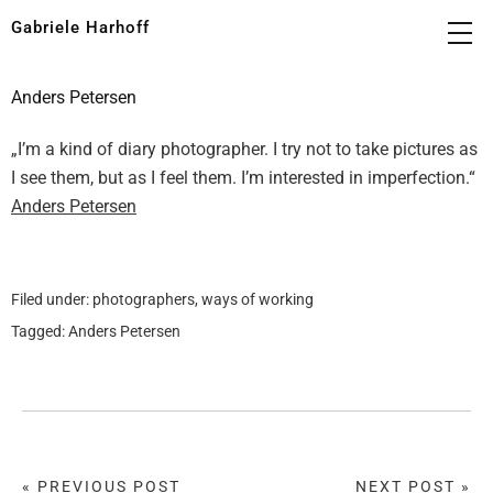
Gabriele Harhoff
Anders Petersen
„I’m a kind of diary photographer. I try not to take pictures as
I see them, but as I feel them. I’m interested in imperfection.“
Anders Petersen
Filed under:
photographers
,
ways of working
Tagged:
Anders Petersen
« PREVIOUS POST
NEXT POST »