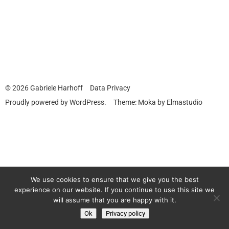
© 2026
Gabriele Harhoff
Data Privacy
Proudly powered by
WordPress.
Theme: Moka by
Elmastudio
We use cookies to ensure that we give you the best
experience on our website. If you continue to use this site we
will assume that you are happy with it.
Ok
Privacy policy