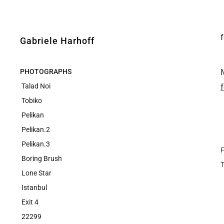
Gabriele Harhoff
PHOTOGRAPHS
Talad Noi
Tobiko
Pelikan
Pelikan.2
Pelikan.3
F
Boring Brush
Lone Star
Istanbul
Exit 4
22299