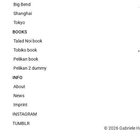
Big Bend
Shanghai
Tokyo
BOOKS
Talad Noi book
Tobiko book
Pelikan book
Pelikan 2 dummy
INFO
About
News
Imprint
INSTAGRAM
TUMBLR
© 2026
Gabriele H