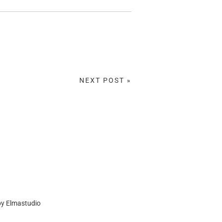
NEXT POST »
by
Elmastudio