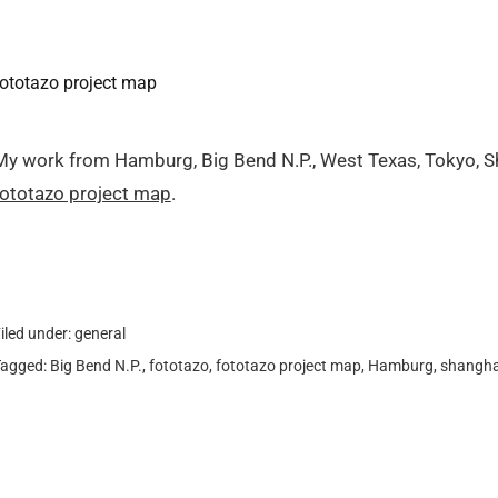
fototazo project map
My work from Hamburg, Big Bend N.P., West Texas, Tokyo, S
fototazo project map
.
iled under:
general
Tagged:
Big Bend N.P.
,
fototazo
,
fototazo project map
,
Hamburg
,
shangha