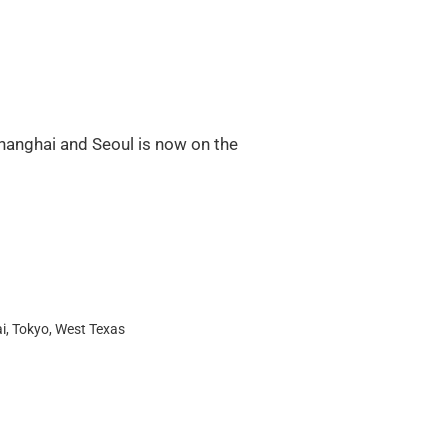
hanghai and Seoul is now on the
i
,
Tokyo
,
West Texas