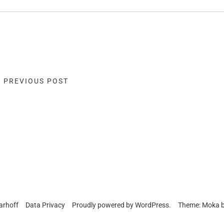
« PREVIOUS POST
arhoff
Data Privacy
Proudly powered by
WordPress.
Theme: Moka 