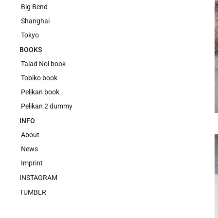
Big Bend
Shanghai
Tokyo
BOOKS
Talad Noi book
Tobiko book
Pelikan book
Pelikan 2 dummy
INFO
About
News
Imprint
INSTAGRAM
TUMBLR