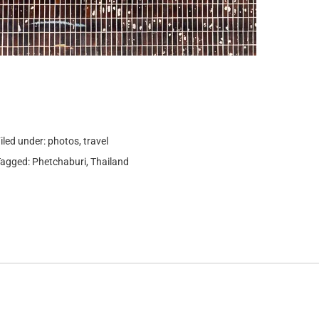
iled under:
photos
,
travel
Tagged:
Phetchaburi
,
Thailand