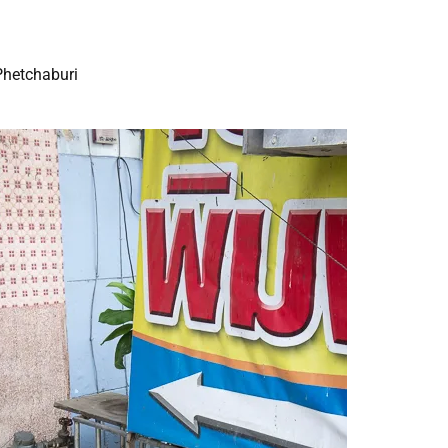
Phetchaburi