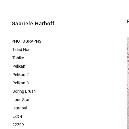
Gabriele Harhoff
PHOTOGRAPHS
Talad Noi
Tobiko
Pelikan
Pelikan.2
Pelikan.3
Boring Brush
Lone Star
Istanbul
Exit 4
22299