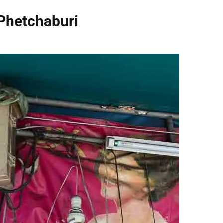
Phetchaburi