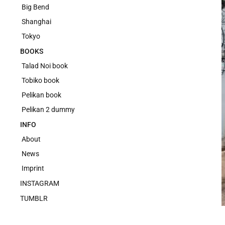
Big Bend
Shanghai
Tokyo
BOOKS
Talad Noi book
Tobiko book
Pelikan book
Pelikan 2 dummy
INFO
About
News
Imprint
INSTAGRAM
TUMBLR