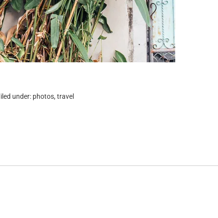
iled under:
photos
,
travel