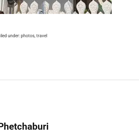
iled under:
photos
,
travel
Phetchaburi