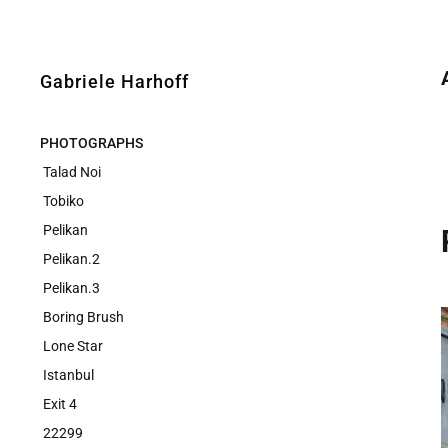
Gabriele Harhoff
PHOTOGRAPHS
Talad Noi
Tobiko
Pelikan
Pelikan.2
Pelikan.3
Boring Brush
Lone Star
Istanbul
Exit 4
22299