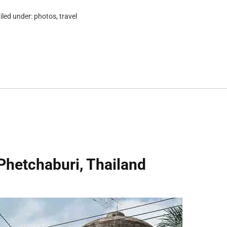
iled under:
photos
,
travel
Phetchaburi, Thailand