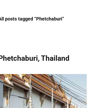
All posts tagged “
Phetchaburi
”
Phetchaburi, Thailand