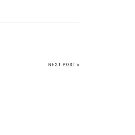
NEXT POST »