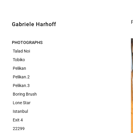
Gabriele Harhoff
PHOTOGRAPHS
Talad Noi
Tobiko
Pelikan
Pelikan.2
Pelikan.3
Boring Brush
Lone Star
Istanbul
Exit 4
22299