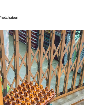
Phetchaburi