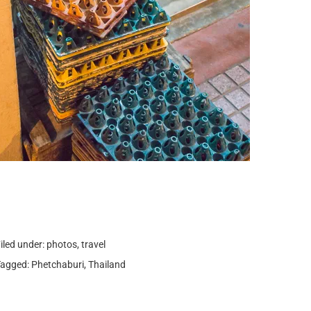
iled under:
photos
,
travel
Tagged:
Phetchaburi
,
Thailand