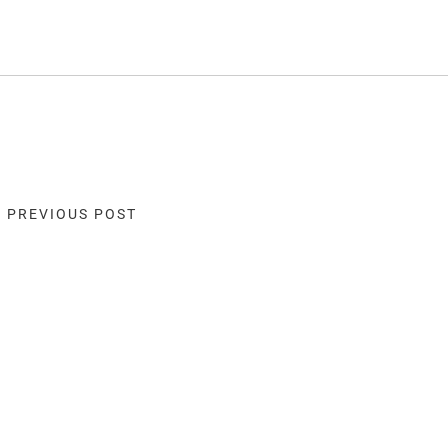
« PREVIOUS POST