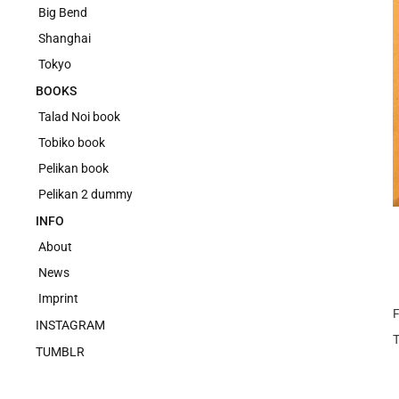
Big Bend
Shanghai
Tokyo
BOOKS
Talad Noi book
Tobiko book
Pelikan book
Pelikan 2 dummy
INFO
About
News
Imprint
F
INSTAGRAM
TUMBLR