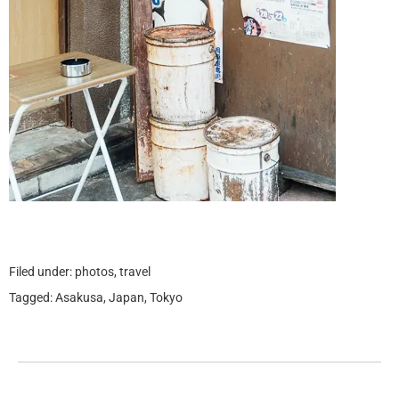
Filed under:
photos
,
travel
Tagged:
Asakusa
,
Japan
,
Tokyo