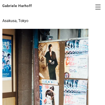
Gabriele Harhoff
Asakusa, Tokyo