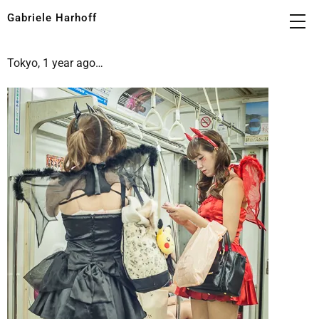
Gabriele Harhoff
Tokyo, 1 year ago…