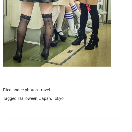
Filed under:
photos
,
travel
Tagged:
Halloween
,
Japan
,
Tokyo