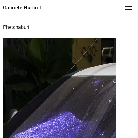
Gabriele Harhoff
Phetchaburi