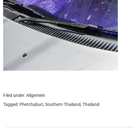
Filed under:
Allgemein
Tagged:
Phetchaburi
,
Southern Thailand
,
Thailand