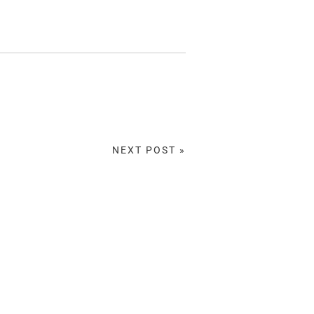
NEXT POST »