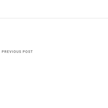
« PREVIOUS POST