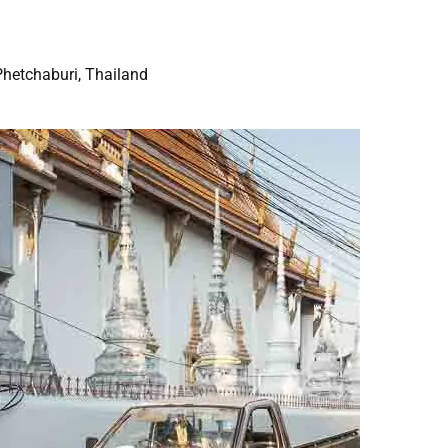
Phetchaburi, Thailand