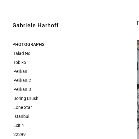
Gabriele Harhoff
PHOTOGRAPHS
Talad Noi
Tobiko
Pelikan
Pelikan.2
Pelikan.3
Boring Brush
Lone Star
Istanbul
Exit 4
22299