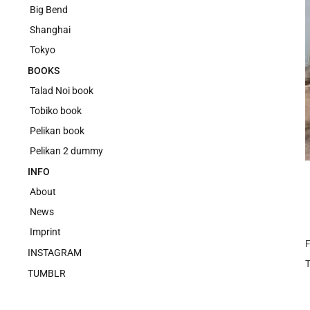
Big Bend
Shanghai
Tokyo
BOOKS
Talad Noi book
Tobiko book
Pelikan book
Pelikan 2 dummy
INFO
About
News
Imprint
F
INSTAGRAM
TUMBLR