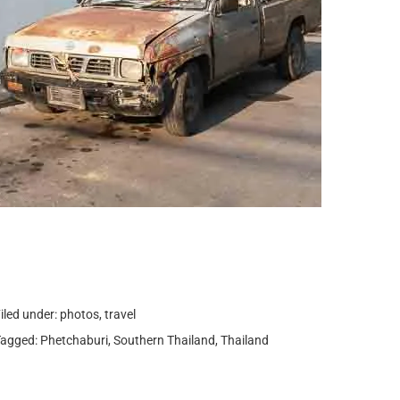
iled under:
photos
,
travel
Tagged:
Phetchaburi
,
Southern Thailand
,
Thailand