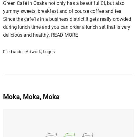
Green Café in Osaka not only has a beautiful CI, but also
yummy sweets, breakfast and of course coffee and tea.
Since the cafe´is in a business district it gets really crowded
during lunch time and you can order a lunch set that is very
delicious and healthy.
READ MORE
Filed under:
Artwork
,
Logos
Moka, Moka, Moka