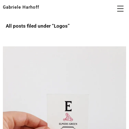
Gabriele Harhoff
All posts filed under “
Logos
”