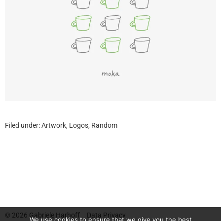
Filed under:
Artwork
,
Logos
,
Random
© 2026
Gabriele Harhoff
Data Privacy
We use cookies to ensure that we give you the best