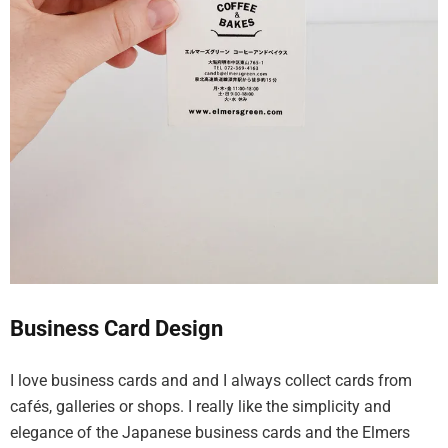
Business Card Design
I love business cards and and I always collect cards from
cafés, galleries or shops. I really like the simplicity and
elegance of the Japanese business cards and the Elmers