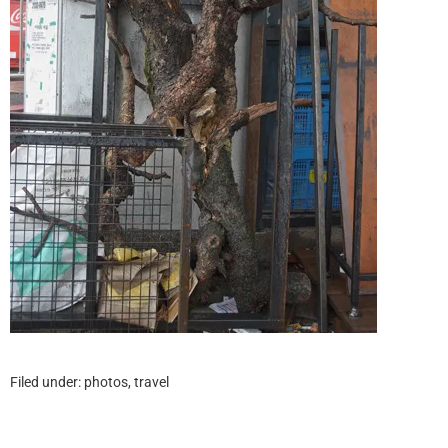
Filed under:
photos
,
travel