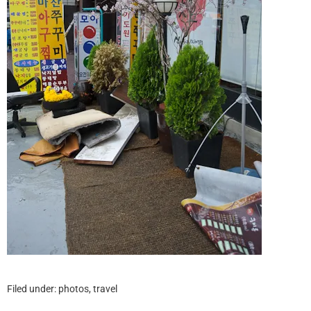
Filed under:
photos
,
travel