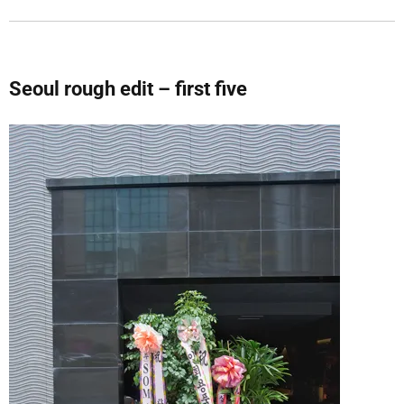
Seoul rough edit – first five