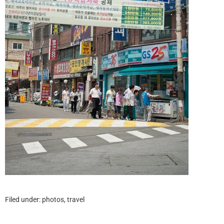
Filed under:
photos
,
travel