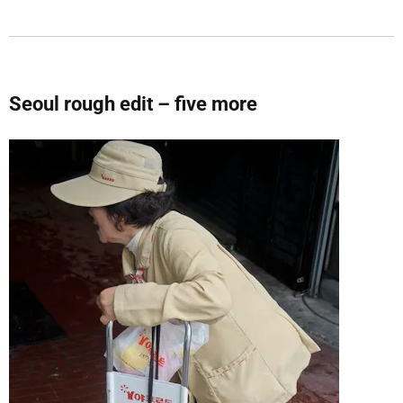
Seoul rough edit – five more