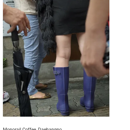
Monorail Coffee, Daehangno