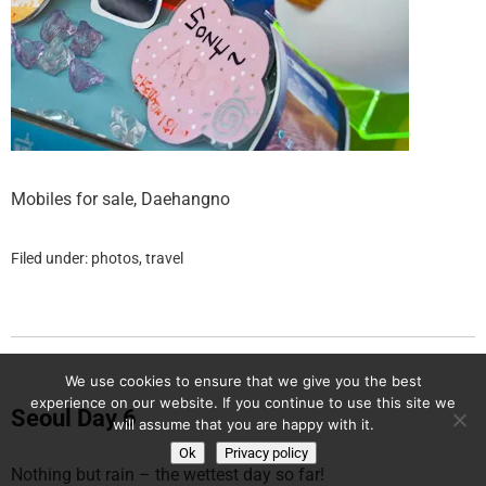
Mobiles for sale, Daehangno
Filed under:
photos
,
travel
We use cookies to ensure that we give you the best
experience on our website. If you continue to use this site we
Seoul Day 6
will assume that you are happy with it.
Ok
Privacy policy
Nothing but rain – the wettest day so far!