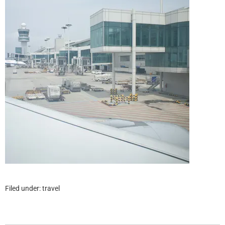
Filed under:
travel