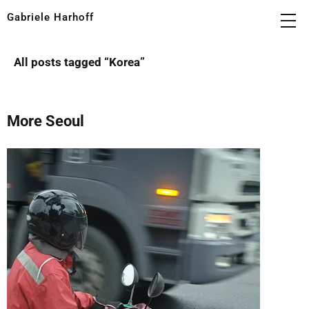
Gabriele Harhoff
All posts tagged “
Korea
”
More Seoul