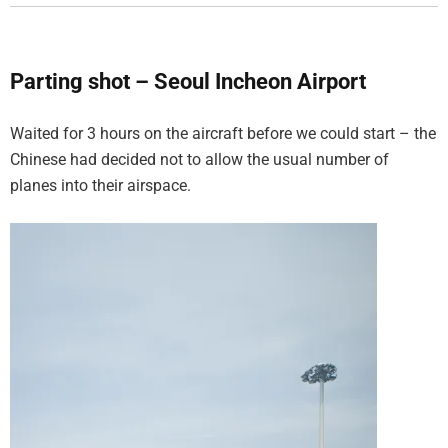
Parting shot – Seoul Incheon Airport
Waited for 3 hours on the aircraft before we could start – the
Chinese had decided not to allow the usual number of
planes into their airspace.