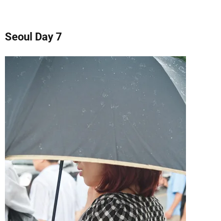
Seoul Day 7