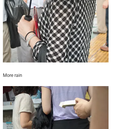
More rain