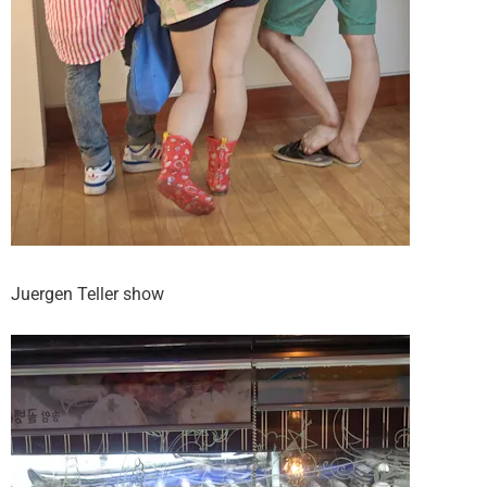
Juergen Teller show