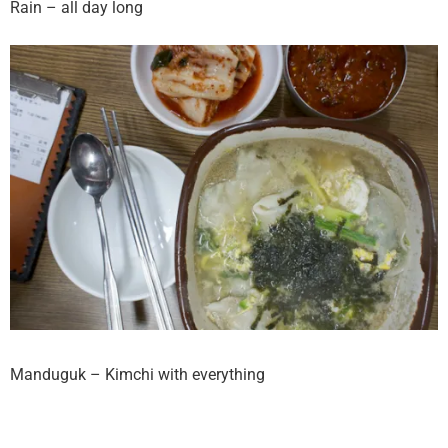
Rain – all day long
Manduguk – Kimchi with everything