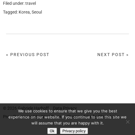
Filed under:
travel
Tagged:
Korea
,
Seoul
« PREVIOUS POST
NEXT POST »
© 2026
Gabriele Harhoff
Data Privacy
We use cookies to ensure that we give you the best
Proudly powered by
WordPress.
Theme: Moka by
Elmastudio
experience on our website. If you continue to use this site we
will assume that you are happy with it.
Ok
Privacy policy