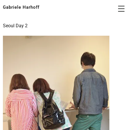
Gabriele Harhoff
Seoul Day 2