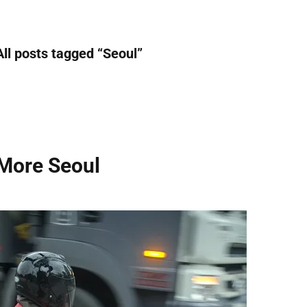
All posts tagged “
Seoul
”
More Seoul