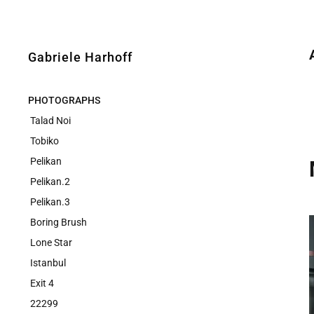
Gabriele Harhoff
PHOTOGRAPHS
Talad Noi
Tobiko
Pelikan
Pelikan.2
Pelikan.3
Boring Brush
Lone Star
Istanbul
Exit 4
22299