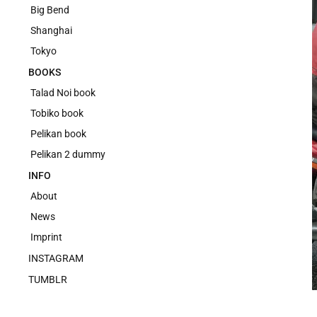
Big Bend
Shanghai
Tokyo
BOOKS
Talad Noi book
Tobiko book
Pelikan book
Pelikan 2 dummy
INFO
About
News
Imprint
INSTAGRAM
TUMBLR