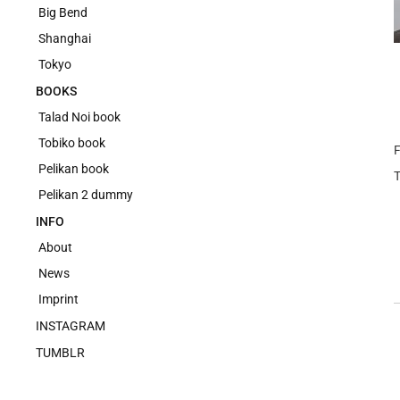
Big Bend
Shanghai
Tokyo
BOOKS
Talad Noi book
Tobiko book
F
Pelikan book
Pelikan 2 dummy
INFO
About
News
Imprint
INSTAGRAM
TUMBLR