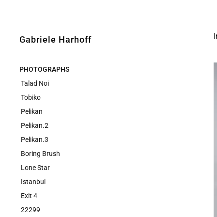
I
Gabriele Harhoff
PHOTOGRAPHS
Talad Noi
Tobiko
Pelikan
Pelikan.2
Pelikan.3
Boring Brush
Lone Star
Istanbul
Exit 4
22299