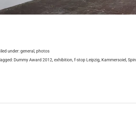
iled under:
general
,
photos
Tagged:
Dummy Award 2012
,
exhibition
,
f-stop Leipzig
,
Kammersoiel
,
Spin