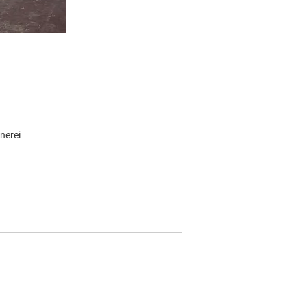
nerei