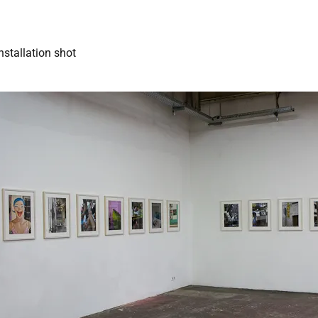
nstallation shot