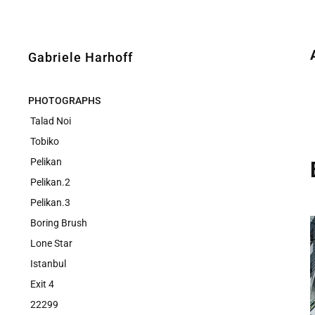
Gabriele Harhoff
PHOTOGRAPHS
Talad Noi
Tobiko
Pelikan
Pelikan.2
Pelikan.3
Boring Brush
Lone Star
Istanbul
Exit 4
22299