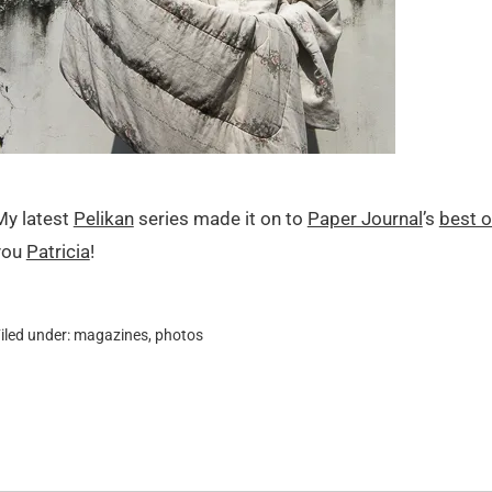
My latest
Pelikan
series made it on to
Paper Journal
’s
best o
you
Patricia
!
iled under:
magazines
,
photos