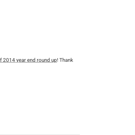
f 2014 year end round up
! Thank