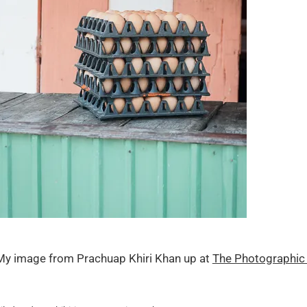
My image from Prachuap Khiri Khan up at
The Photographic 