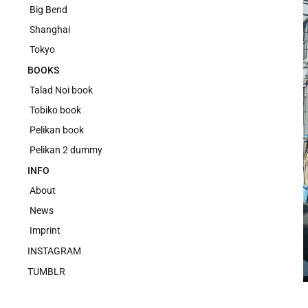
Big Bend
Shanghai
Tokyo
BOOKS
Talad Noi book
Tobiko book
Pelikan book
Pelikan 2 dummy
INFO
About
News
Imprint
INSTAGRAM
TUMBLR