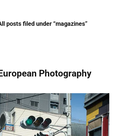
All posts filed under “
magazines
”
European Photography