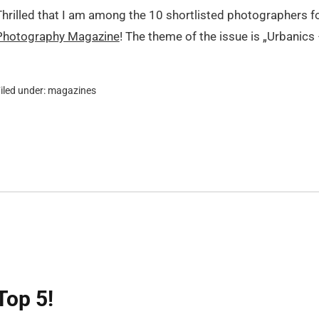
Thrilled that I am among the 10 shortlisted photographers f
Photography Magazine
! The theme of the issue is „Urbanics
iled under:
magazines
Top 5!