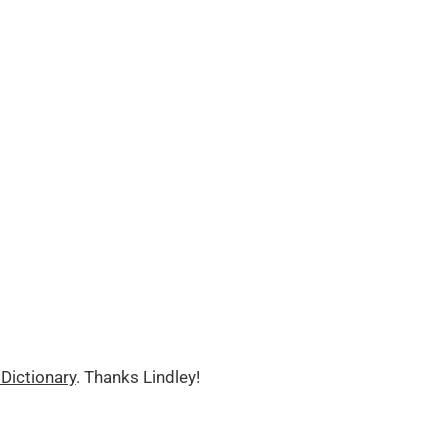
Dictionary
. Thanks Lindley!