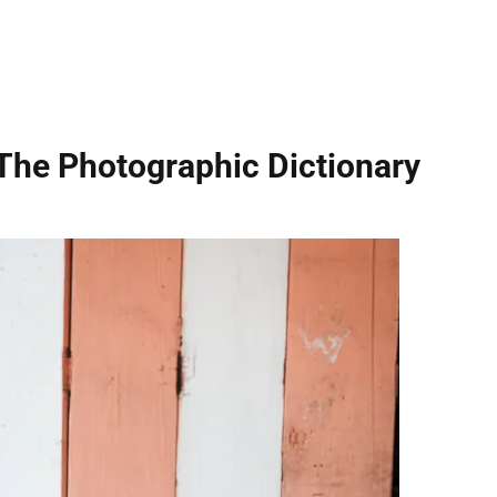
The Photographic Dictionary