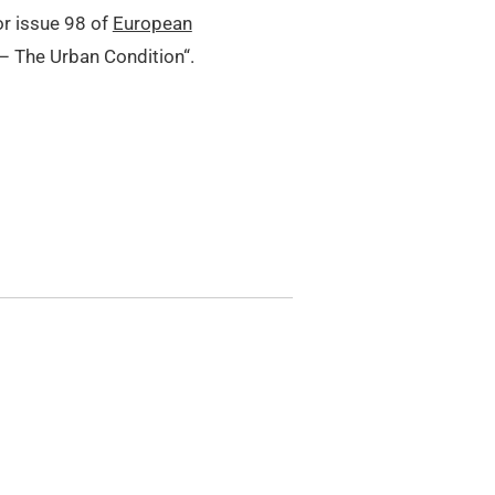
or issue 98 of
European
 – The Urban Condition“.