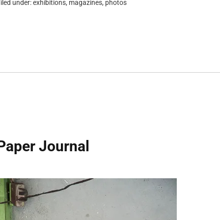
iled under:
exhibitions
,
magazines
,
photos
Paper Journal